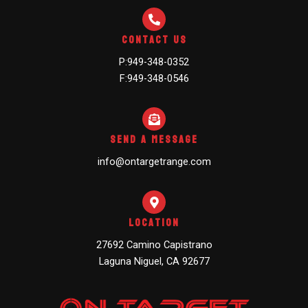
Contact Us
P:949-348-0352
F:949-348-0546
Send A Message
info@ontargetrange.com
Location
27692 Camino Capistrano
Laguna Niguel, CA 92677