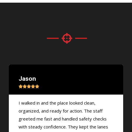
Jason





I walked in and the place looked clean,
organized, and ready for action. The staff
greeted me fast and handled safety checks
with steady confidence. They kept the lanes