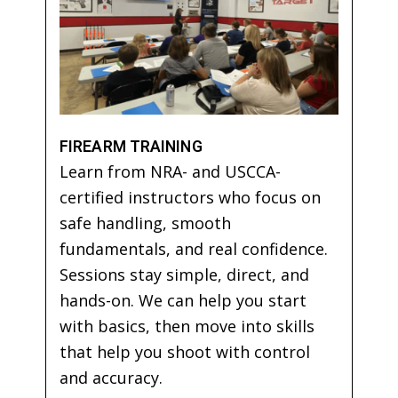
FIREARM TRAINING
Learn from NRA- and USCCA-
certified instructors who focus on
safe handling, smooth
fundamentals, and real confidence.
Sessions stay simple, direct, and
hands-on. We can help you start
with basics, then move into skills
that help you shoot with control
and accuracy.