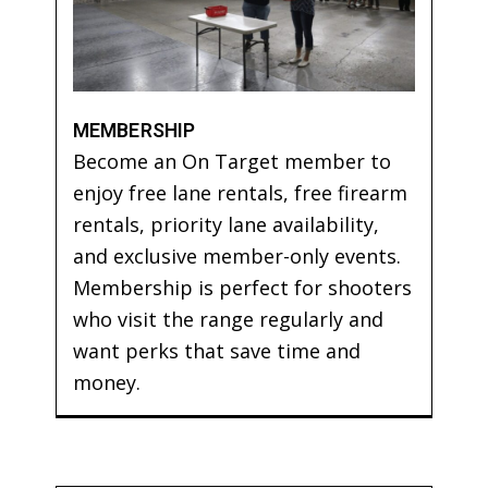
MEMBERSHIP
Become an On Target member to
enjoy free lane rentals, free firearm
rentals, priority lane availability,
and exclusive member-only events.
Membership is perfect for shooters
who visit the range regularly and
want perks that save time and
money.