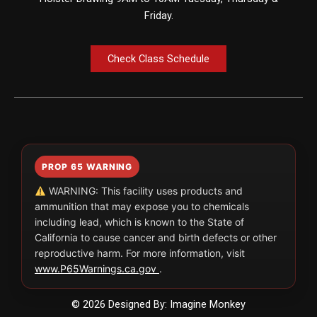
Friday.
Check Class Schedule
PROP 65 WARNING
WARNING: This facility uses products and
ammunition that may expose you to chemicals
including lead, which is known to the State of
California to cause cancer and birth defects or other
reproductive harm. For more information, visit
www.P65Warnings.ca.gov
.
© 2026 Designed By: Imagine Monkey