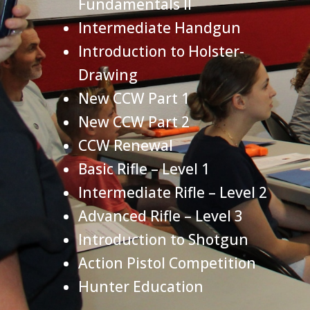
Fundamentals II
Intermediate Handgun
Introduction to Holster-
Drawing
New CCW Part 1
New CCW Part 2
CCW Renewal
Basic Rifle – Level 1
Intermediate Rifle – Level 2
Advanced Rifle – Level 3
Introduction to Shotgun
Action Pistol Competition
Hunter Education