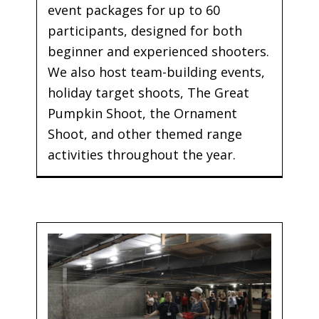
event packages for up to 60
participants, designed for both
beginner and experienced shooters.
We also host team-building events,
holiday target shoots, The Great
Pumpkin Shoot, the Ornament
Shoot, and other themed range
activities throughout the year.