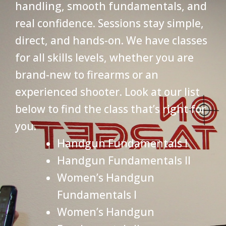
handling, smooth fundamentals, and
real confidence. Sessions stay simple,
direct, and hands-on. We have classes
for all skills levels, whether you are
brand-new to firearms or an
experienced shooter. Look at our list
below to find the class that’s right for
you.
Handgun Fundamentals I
Handgun Fundamentals II
Women’s Handgun
Fundamentals I
Women’s Handgun