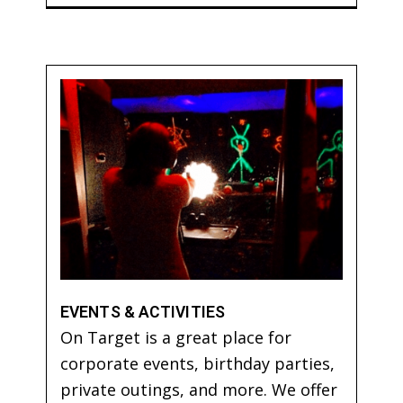
EVENTS & ACTIVITIES
On Target is a great place for
corporate events, birthday parties,
private outings, and more. We offer