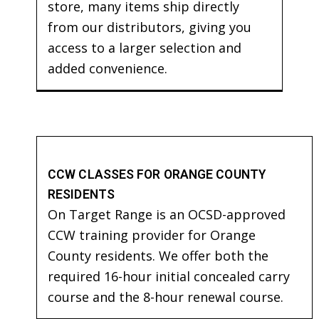
store, many items ship directly
from our distributors, giving you
access to a larger selection and
added convenience.
CCW CLASSES FOR ORANGE COUNTY
RESIDENTS
On Target Range is an OCSD-approved
CCW training provider for Orange
County residents. We offer both the
required 16-hour initial concealed carry
course and the 8-hour renewal course.