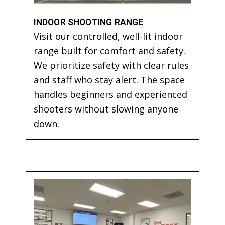
INDOOR SHOOTING RANGE
Visit our controlled, well-lit indoor
range built for comfort and safety.
We prioritize safety with clear rules
and staff who stay alert. The space
handles beginners and experienced
shooters without slowing anyone
down.