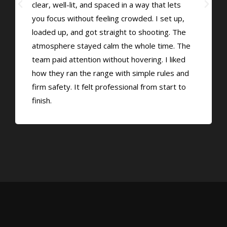
clear, well-lit, and spaced in a way that lets
you focus without feeling crowded. I set up,
loaded up, and got straight to shooting. The
atmosphere stayed calm the whole time. The
team paid attention without hovering. I liked
how they ran the range with simple rules and
firm safety. It felt professional from start to
finish.