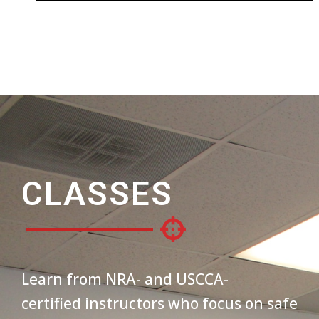
CLASSES
Learn from NRA- and USCCA-
certified instructors who focus on safe