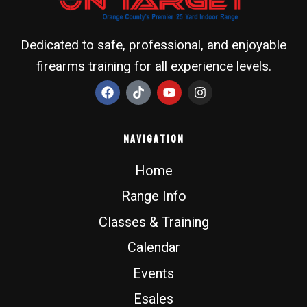
Dedicated to safe, professional, and enjoyable
firearms training for all experience levels.
F
T
Y
I
a
i
o
n
c
k
u
s
e
t
t
t
b
o
u
a
Navigation
o
k
b
g
o
e
r
Home
k
a
m
Range Info
Classes & Training
Calendar
Events
Esales