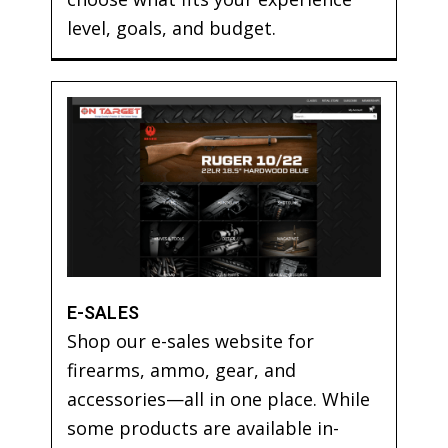
level, goals, and budget.
E-SALES
Shop our e-sales website for
firearms, ammo, gear, and
accessories—all in one place. While
some products are available in-