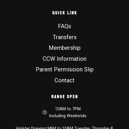
Quick Link
FAQs
Transfers
Membership
CCW Information
Parent Permission Slip
Contact
Range Open
10AM to 7PM
Including Weekends
Holster Drawing 9AM to 10AM Tuesday, Thursday &