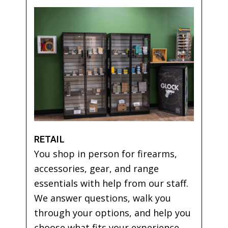
RETAIL
You shop in person for firearms,
accessories, gear, and range
essentials with help from our staff.
We answer questions, walk you
through your options, and help you
choose what fits your experience