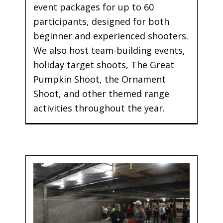
event packages for up to 60
participants, designed for both
beginner and experienced shooters.
We also host team-building events,
holiday target shoots, The Great
Pumpkin Shoot, the Ornament
Shoot, and other themed range
activities throughout the year.