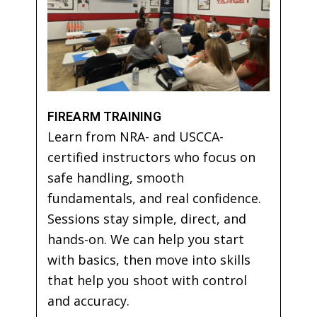
FIREARM TRAINING
Learn from NRA- and USCCA-
certified instructors who focus on
safe handling, smooth
fundamentals, and real confidence.
Sessions stay simple, direct, and
hands-on. We can help you start
with basics, then move into skills
that help you shoot with control
and accuracy.