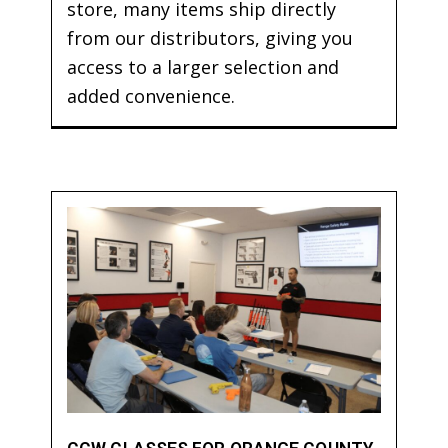
store, many items ship directly
from our distributors, giving you
access to a larger selection and
added convenience.