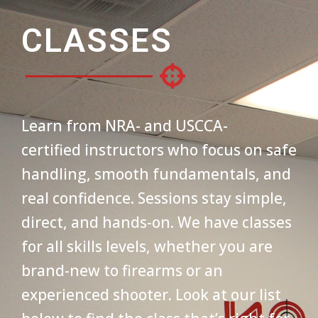
CLASSES
Learn from NRA- and USCCA-
certified instructors who focus on safe
handling, smooth fundamentals, and
real confidence. Sessions stay simple,
direct, and hands-on. We have classes
for all skills levels, whether you are
brand-new to firearms or an
experienced shooter. Look at our list