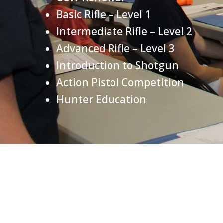
Basic Rifle – Level 1
Intermediate Rifle – Level 2
Advanced Rifle – Level 3
Introduction to Shotgun
Action Pistol Competition
Hunter Education