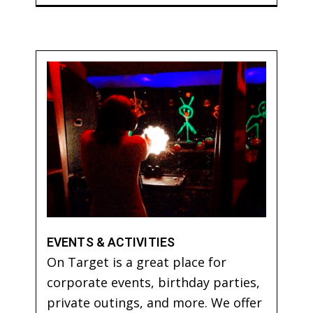
EVENTS & ACTIVITIES
On Target is a great place for
corporate events, birthday parties,
private outings, and more. We offer