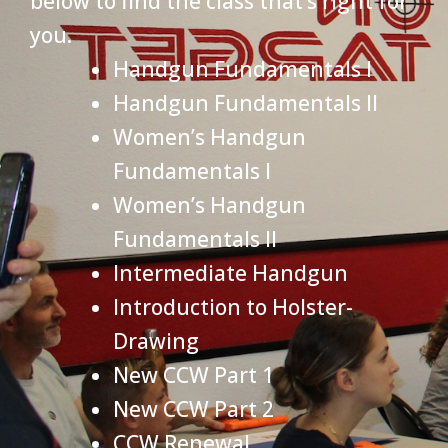
below to find the class that’s right for
you.
Handgun Fundamentals I
Handgun Fundamentals II
Women’s Handgun
Fundamentals I
Women’s Handgun
Fundamentals II
Intermediate Handgun
Introduction to Holster-
Drawing
New CCW Part 1
New CCW Part 2
CCW Renewal