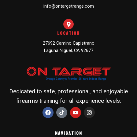
info@ontargetrange.com
Location
27692 Camino Capistrano
Laguna Niguel, CA 92677
Dedicated to safe, professional, and enjoyable
firearms training for all experience levels.
F
T
Y
I
a
i
o
n
c
k
u
s
e
t
t
t
b
o
u
a
Navigation
o
k
b
g