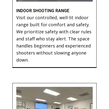
INDOOR SHOOTING RANGE
Visit our controlled, well-lit indoor
range built for comfort and safety.
We prioritize safety with clear rules
and staff who stay alert. The space
handles beginners and experienced
shooters without slowing anyone
down.