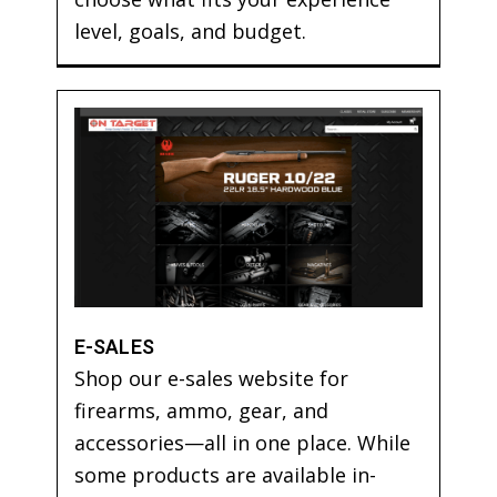
level, goals, and budget.
E-SALES
Shop our e-sales website for
firearms, ammo, gear, and
accessories—all in one place. While
some products are available in-