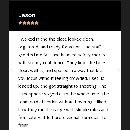
Jason





I walked in and the place looked clean,
organized, and ready for action. The staff
greeted me fast and handled safety checks
with steady confidence. They kept the lanes
clear, well-lit, and spaced in a way that lets
you focus without feeling crowded. I set up,
loaded up, and got straight to shooting. The
atmosphere stayed calm the whole time. The
team paid attention without hovering. I liked
how they ran the range with simple rules and
firm safety. It felt professional from start to
finish.