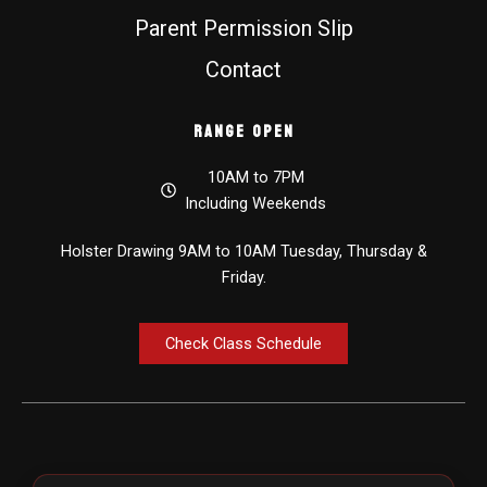
Parent Permission Slip
Contact
Range Open
10AM to 7PM
Including Weekends
Holster Drawing 9AM to 10AM Tuesday, Thursday &
Friday.
Check Class Schedule