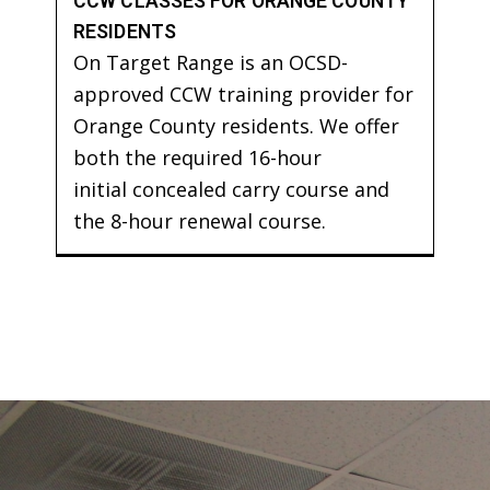
CCW CLASSES FOR ORANGE COUNTY
RESIDENTS
On Target Range is an OCSD-
approved CCW training provider for
Orange County residents. We offer
both the required 16-hour
initial concealed carry course and
the 8-hour renewal course.