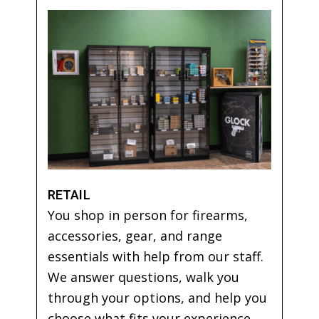
RETAIL
You shop in person for firearms,
accessories, gear, and range
essentials with help from our staff.
We answer questions, walk you
through your options, and help you
choose what fits your experience