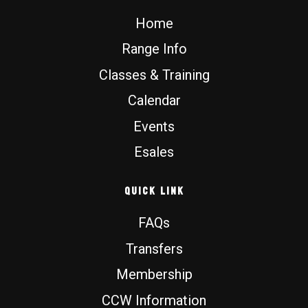
o
e
r
Home
k
a
m
Range Info
Classes & Training
Calendar
Events
Esales
Quick Link
FAQs
Transfers
Membership
CCW Information