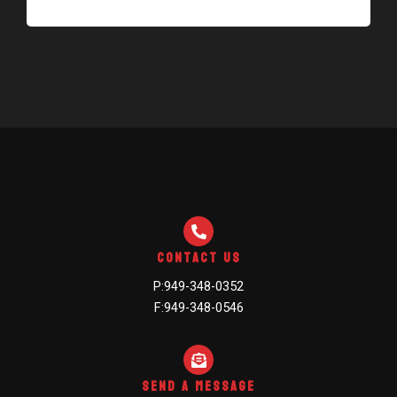
Contact Us
P:949-348-0352
F:949-348-0546
Send A Message