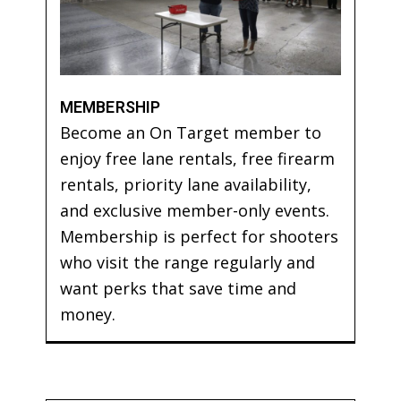
MEMBERSHIP
Become an On Target member to
enjoy free lane rentals, free firearm
rentals, priority lane availability,
and exclusive member-only events.
Membership is perfect for shooters
who visit the range regularly and
want perks that save time and
money.