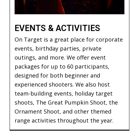
EVENTS & ACTIVITIES
On Target is a great place for corporate
events, birthday parties, private
outings, and more. We offer event
packages for up to 60 participants,
designed for both beginner and
experienced shooters. We also host
team-building events, holiday target
shoots, The Great Pumpkin Shoot, the
Ornament Shoot, and other themed
range activities throughout the year.