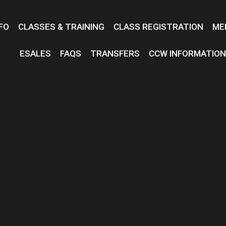
FO
CLASSES & TRAINING
CLASS REGISTRATION
ME
ESALES
FAQS
TRANSFERS
CCW INFORMATIO