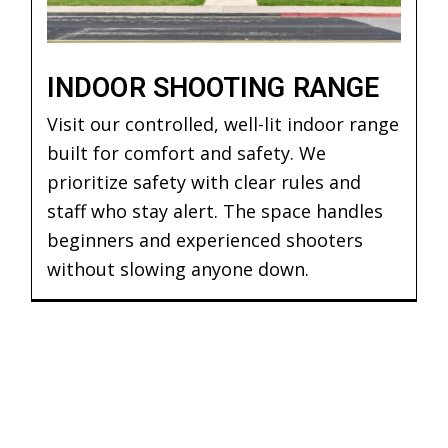
INDOOR SHOOTING RANGE
Visit our controlled, well-lit indoor range
built for comfort and safety. We
prioritize safety with clear rules and
staff who stay alert. The space handles
beginners and experienced shooters
without slowing anyone down.