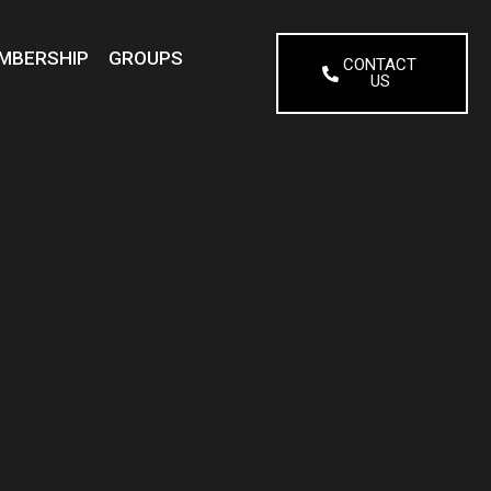
MBERSHIP
GROUPS
CONTACT
US
N