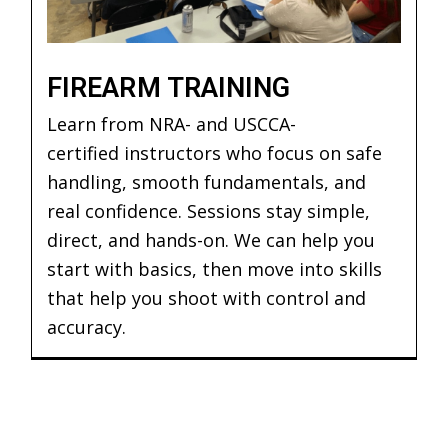
FIREARM TRAINING
Learn from NRA- and USCCA-
certified instructors who focus on safe
handling, smooth fundamentals, and
real confidence. Sessions stay simple,
direct, and hands-on. We can help you
start with basics, then move into skills
that help you shoot with control and
accuracy.