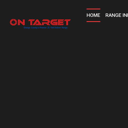
Skip
to
HOME
RANGE IN
content