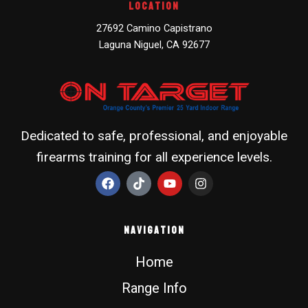
Location
27692 Camino Capistrano
Laguna Niguel, CA 92677
Dedicated to safe, professional, and enjoyable
firearms training for all experience levels.
F
T
Y
I
a
i
o
n
c
k
u
s
e
t
t
t
b
o
u
a
Navigation
o
k
b
g
o
e
r
Home
k
a
m
Range Info