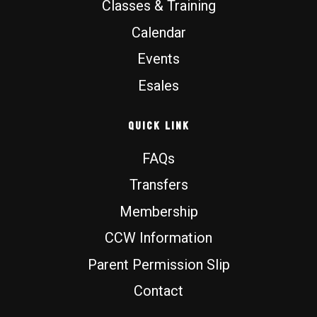
Classes & Training
Calendar
Events
Esales
Quick Link
FAQs
Transfers
Membership
CCW Information
Parent Permission Slip
Contact