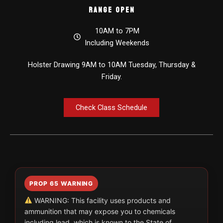
Range Open
10AM to 7PM
Including Weekends
Holster Drawing 9AM to 10AM Tuesday, Thursday &
Friday.
Check Class Schedule
PROP 65 WARNING
WARNING: This facility uses products and
ammunition that may expose you to chemicals
including lead, which is known to the State of