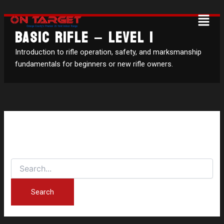
Search
Skip
Menu
for:
to
BASIC RIFLE – LEVEL 1
content
Introduction to rifle operation, safety, and marksmanship
fundamentals for beginners or new rifle owners.
It seems we can’t find what you’re looking for. Perhaps
searching can help.