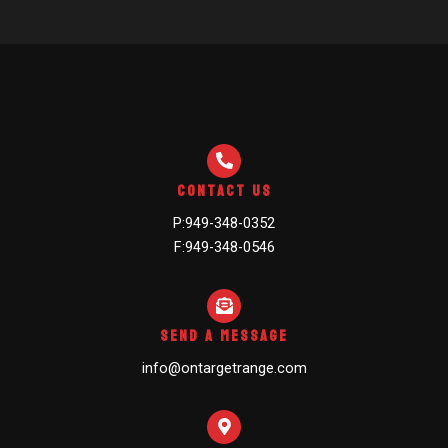
Contact Us
P:949-348-0352
F:949-348-0546
Send A Message
info@ontargetrange.com