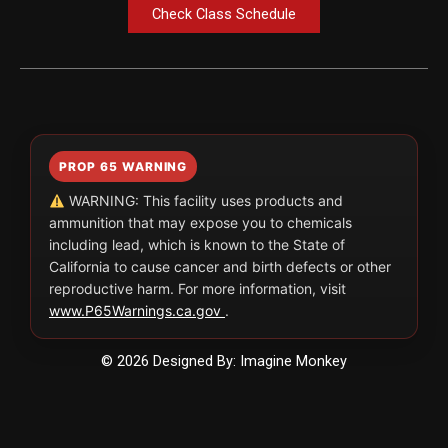
Check Class Schedule
PROP 65 WARNING
WARNING: This facility uses products and
ammunition that may expose you to chemicals
including lead, which is known to the State of
California to cause cancer and birth defects or other
reproductive harm. For more information, visit
www.P65Warnings.ca.gov
.
© 2026 Designed By: Imagine Monkey