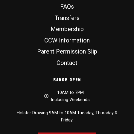
FAQs
Transfers
Membership
CCW Information
Parent Permission Slip
Contact
Range Open
10AM to 7PM
Including Weekends
Holster Drawing 9AM to 10AM Tuesday, Thursday &
Friday.