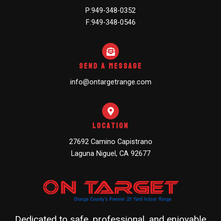
P:949-348-0352
F:949-348-0546
Send A Message
info@ontargetrange.com
Location
27692 Camino Capistrano
Laguna Niguel, CA 92677
Dedicated to safe, professional, and enjoyable