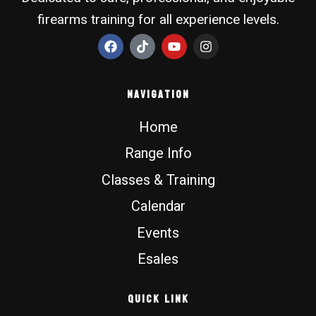
firearms training for all experience levels.
F
T
Y
I
a
i
o
n
c
k
u
s
e
t
t
t
b
o
u
a
Navigation
o
k
b
g
o
e
r
Home
k
a
m
Range Info
Classes & Training
Calendar
Events
Esales
Quick Link