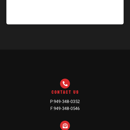
Welcome to WordPress. This is your first post. Edit or
delete it, then start writing!
Contact Us
P:949-348-0352
F:949-348-0546