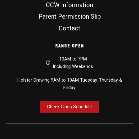
CCW Information
Parent Permission Slip
Contact
Range Open
10AM to 7PM
Including Weekends
Holster Drawing 9AM to 10AM Tuesday, Thursday &
Friday.
Check Class Schedule