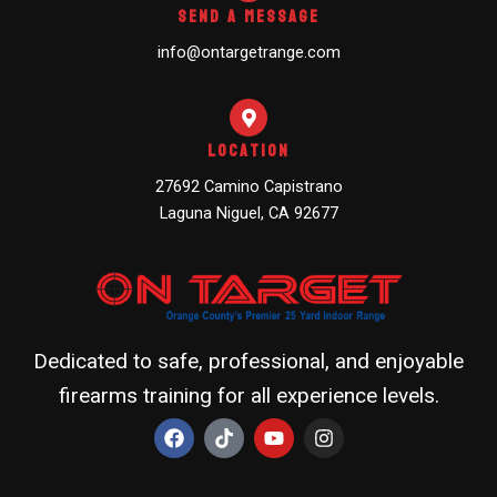
Send A Message
info@ontargetrange.com
Location
27692 Camino Capistrano
Laguna Niguel, CA 92677
Dedicated to safe, professional, and enjoyable
firearms training for all experience levels.
F
T
Y
I
a
i
o
n
c
k
u
s
e
t
t
t