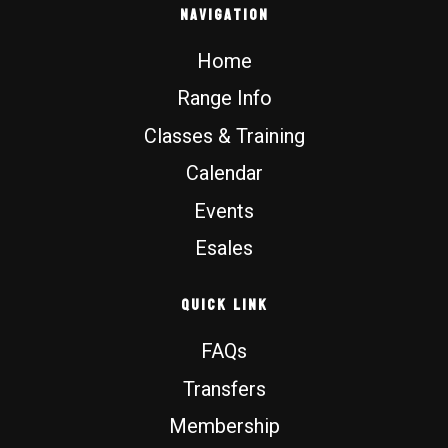
b
o
u
a
Navigation
o
k
b
g
o
e
r
Home
k
a
m
Range Info
Classes & Training
Calendar
Events
Esales
Quick Link
FAQs
Transfers
Membership